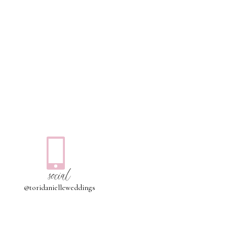
social
@toridanielleweddings