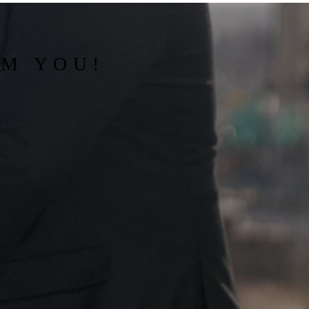
OM YOU!