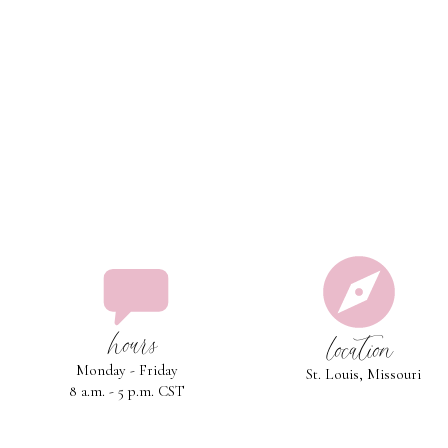
hours
location
Monday - Friday
St. Louis, Missouri
8 a.m. - 5 p.m. CST