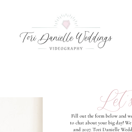
Let'
Fill out the form below and we
to chat about your big day! We
and 2027. Tori Danielle Wedd