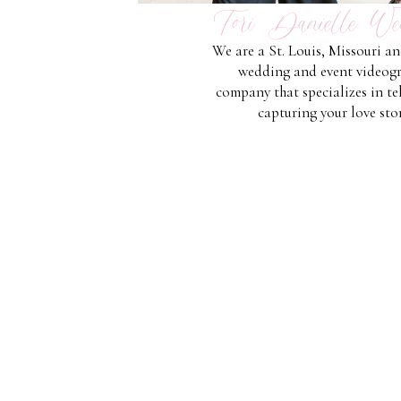
Tori Danielle We
We are a St. Louis, Missouri a
wedding and event videog
company that specializes in te
capturing your love stor