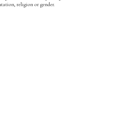
ntation, religion or gender.