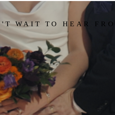
'T WAIT TO HEAR FR