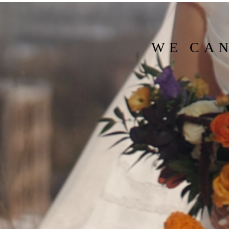
WE CAN