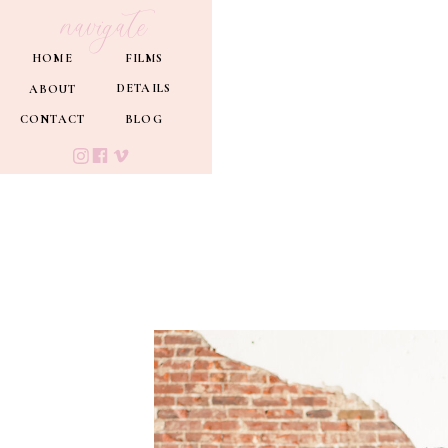
navigate
HOME
FILMS
DETAILS
ABOUT
CONTACT
BLOG