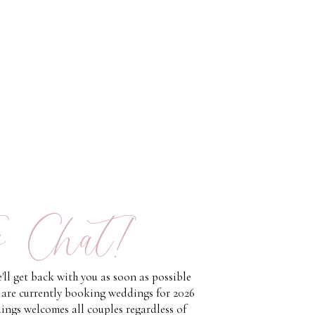
s Chat!
'll get back with you as soon as possible
 are currently booking weddings for 2026
ings welcomes all couples regardless of