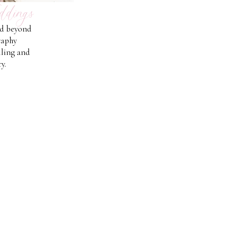
ddings
nd beyond
raphy
lling and
y.