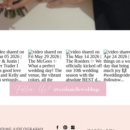
Follow Us!
@toridanielleweddings
BRITTANY &
inquire now
DDING VIDEOGRAPHY