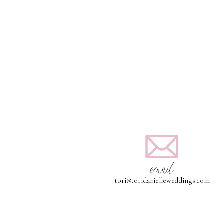
email
tori@toridanielleweddings.com