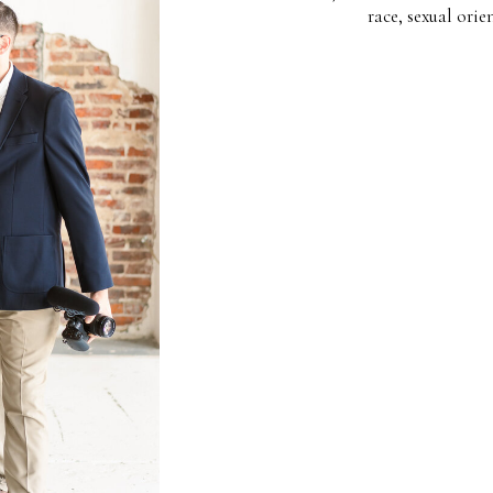
race, sexual orie