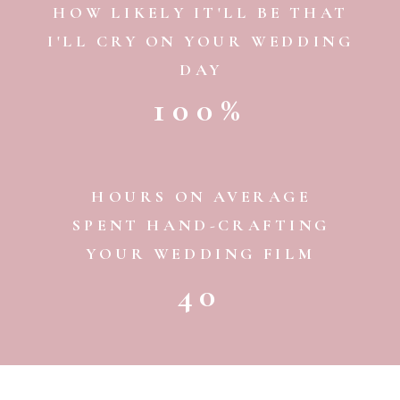
HOW LIKELY IT'LL BE THAT
I'LL CRY ON YOUR WEDDING
DAY
100%
HOURS ON AVERAGE
SPENT HAND-CRAFTING
YOUR WEDDING FILM
40