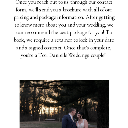
Once you reach out to us through our contact
form, we'll send you a brochure with all of our
pricing and package information. After getting
to know more about you and your wedding, we
can recommend the best package for you! To
book, we require a retainer to lock in your date
and a signed contract. Once that's complete,
you're a Tori Danielle Weddings couple!