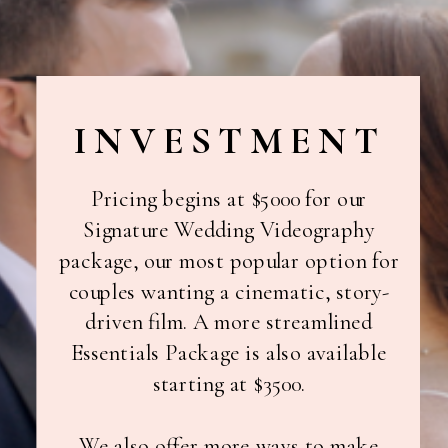
INVESTMENT
Pricing begins at $5000 for our
Signature Wedding Videography
package, our most popular option for
couples wanting a cinematic, story-
driven film. A more streamlined
Essentials Package is also available
starting at $3500.
We also offer more ways to make