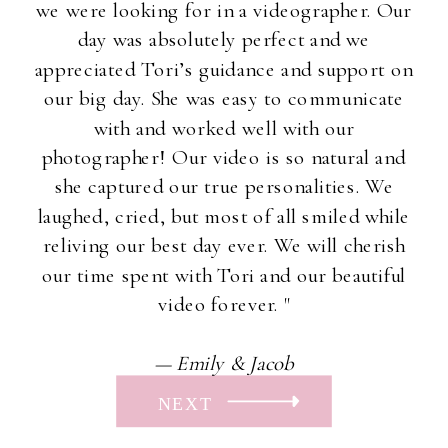
we were looking for in a videographer. Our
day was absolutely perfect and we
appreciated Tori’s guidance and support on
our big day. She was easy to communicate
with and worked well with our
photographer! Our video is so natural and
she captured our true personalities. We
laughed, cried, but most of all smiled while
reliving our best day ever. We will cherish
our time spent with Tori and our beautiful
video forever. "
— Emily & Jacob
NEXT