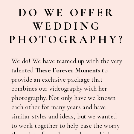
DO WE OFFER
WEDDING
PHOTOGRAPHY?
We do! We have teamed up with the very
talented
These Forever Moments
to
provide an exclusive package that
combines our videography with her
photography. Not only have we known
each other for many years and have
similar styles and ideas, but we wanted
to work together to help ease the worry