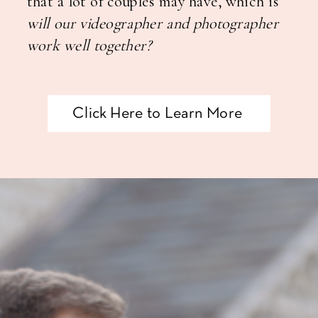
that a lot of couples may have,
which is
will our videographer and photographer
work well together?
Click Here to Learn More