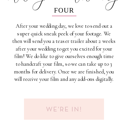
FOUR
After your wedding day, we love to send out a
super quick sneak peek of your footage. We
then will send you a teaser trailer about 2 weeks
after your wedding to get you excited for your
film! We do like to give ourselves enough time
to handcraft your film, so we can take up to 3
months for delivery. Once we are finished, you
will receive your film and any add-ons digitally.
WE'RE IN!