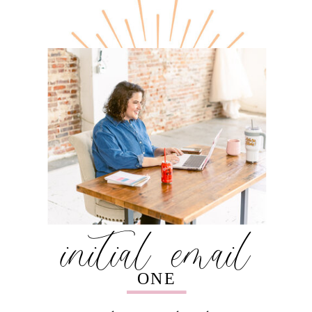
initial email
ONE