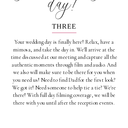
THREE
Your wedding day is finally here! Relax, have a
mimosa, and take the day in. We'll arrive at the
time discussed at our meeting and capture all the
authentic moments through film and audio. And
we also will make sure to be there for you when
you need us! Need to find Dad for the first look?
We got it! Need someone to help tie a tie? We're
there! With full day filming coverage, we will be
there with you until after the reception events.