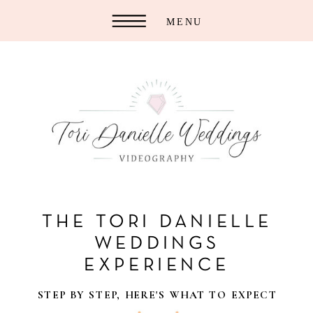
MENU
THE TORI DANIELLE
WEDDINGS
EXPERIENCE
STEP BY STEP, HERE'S WHAT TO EXPECT