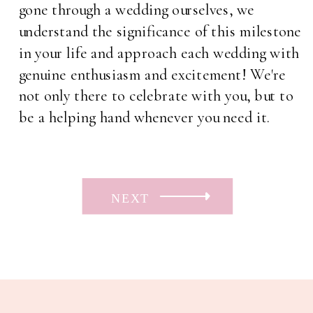
gone through a wedding ourselves, we
understand the significance of this milestone
in your life and approach each wedding with
genuine enthusiasm and excitement! We're
not only there to celebrate with you, but to
be a helping hand whenever you need it.
NEXT