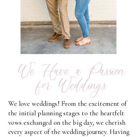
We Have a Passion
for Weddings
We love weddings! From the excitement of
the initial planning stages to the heartfelt
vows exchanged on the big day, we cherish
every aspect of the wedding journey. Having