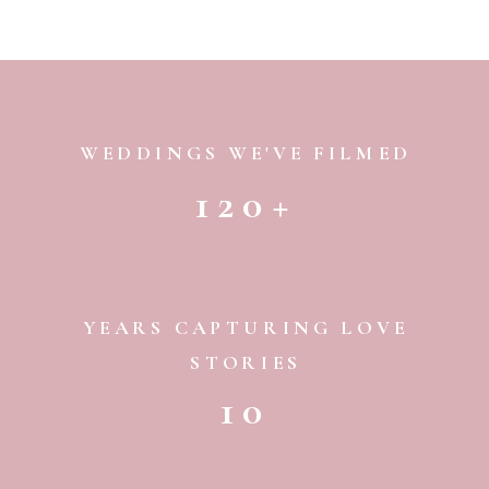
WEDDINGS WE'VE FILMED
120+
YEARS CAPTURING LOVE
STORIES
10