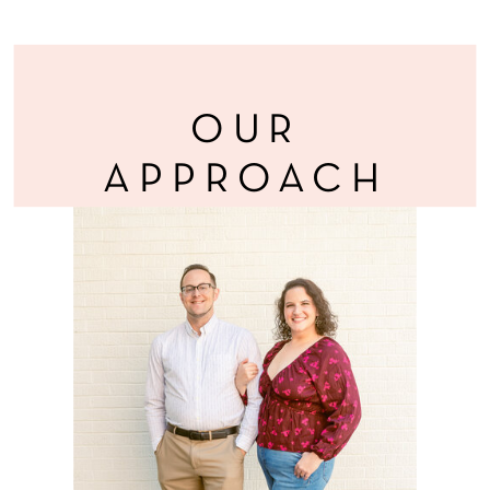
OUR
APPROACH