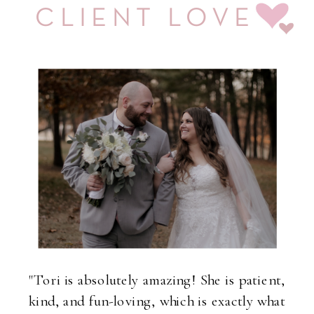
CLIENT LOVE
"Tori is absolutely amazing! She is patient,
kind, and fun-loving, which is exactly what