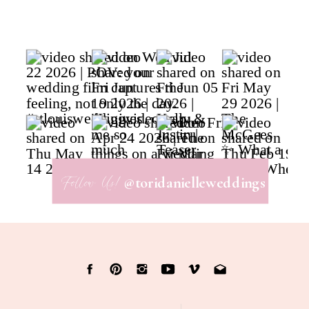
Follow Us!
@toridanielleweddings