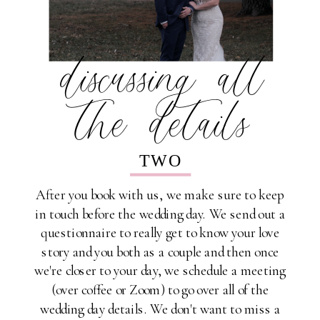
discussing all
the details
TWO
After you book with us, we make sure to keep
in touch before the wedding day. We send out a
questionnaire to really get to know your love
story and you both as a couple and then once
we're closer to your day, we schedule a meeting
(over coffee or Zoom) to go over all of the
wedding day details. We don't want to miss a