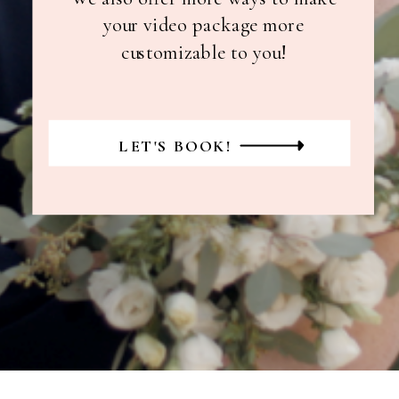
your video package more
customizable to you!
LET'S BOOK!