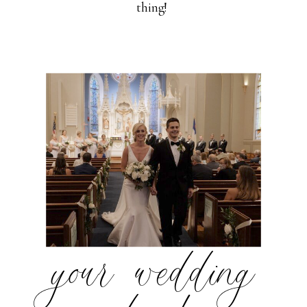
thing!
your wedding
day!