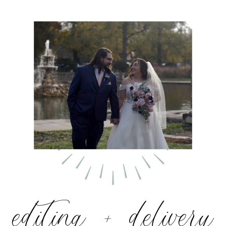
editing + delivery