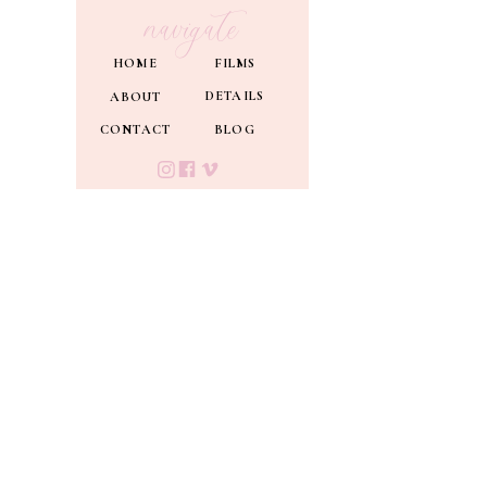
navigate
HOME
FILMS
DETAILS
ABOUT
CONTACT
BLOG