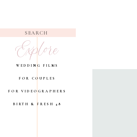
Search
Explore
for:
WEDDING FILMS
FOR COUPLES
FOR VIDEOGRAPHERS
BIRTH & FRESH 48