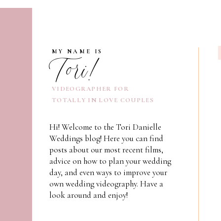
Tori!
MY NAME IS
VIDEOGRAPHER FOR
TOTALLY IN LOVE COUPLES
Hi! Welcome to the Tori Danielle
Weddings blog! Here you can find
posts about our most recent films,
advice on how to plan your wedding
day, and even ways to improve your
own wedding videography. Have a
look around and enjoy!