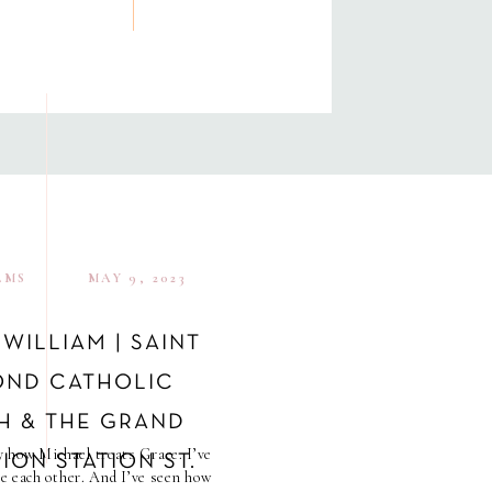
LMS
MAY 9, 2023
 WILLIAM | SAINT
ND CATHOLIC
H & THE GRAND
y how Michael treats Grace. I’ve
ION STATION ST.
e each other. And I’ve seen how