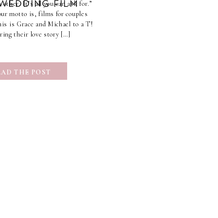
 other. It’s all you can ask for.”
 WEDDING FILM
r motto is, films for couples
This is Grace and Michael to a T!
ring their love story […]
EAD THE POST