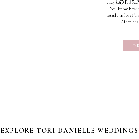
they care for each
LOUIS
You know how ou
totally in love? 
After hea
R
EXPLORE TORI DANIELLE WEDDINGS