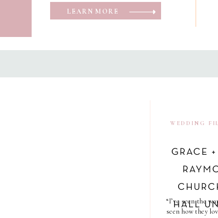
LEARN MORE
WEDDING FI
GRACE +
RAYMO
CHURC
“I’ve seen the wa
HALL UN
seen how they lov