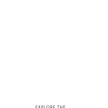
EXPLORE THE